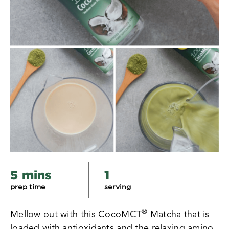
5 mins
1
prep time
serving
®
Mellow out with this CocoMCT
Matcha that is
loaded with antioxidants and the relaxing amino