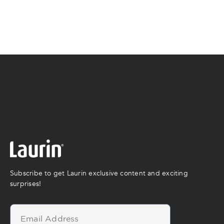
Subscribe to get Laurin exclusive content and exciting
surprises!