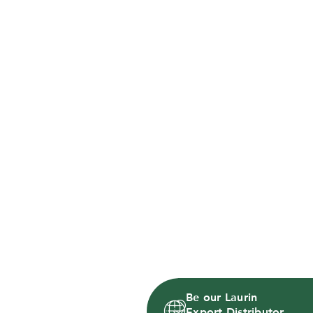
Be our Laurin
Export Distributor