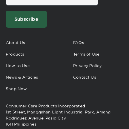
Subscribe
About Us
FAQs
Products
Terms of Use
How to Use
Privacy Policy
News & Articles
Contact Us
Shop Now
Consumer Care Products Incorporated
1st Street, Manggahan Light Industrial Park, Amang
Rodriguez Avenue, Pasig City
1611 Philippines