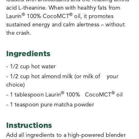
acid L-theanine. When with healthy fats from
®
®
Laurin
100% CocoMCT
oil, it promotes
sustained energy and calm alertness – without
the crash.
Ingredients
- 1/2 cup hot water
- 1/2 cup hot almond milk (or milk of your
choice)
®
®
- 1 tablespoon Laurin
100% CocoMCT
oil
- 1 teaspoon pure matcha powder
Instructions
Add all ingredients to a high-powered blender