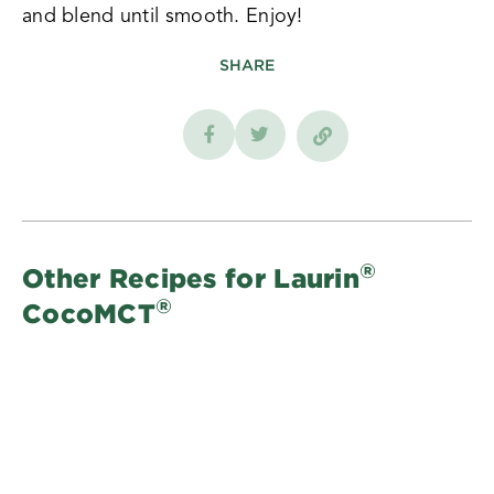
and blend until smooth. Enjoy!
SHARE
®
Other Recipes for Laurin
®
CocoMCT